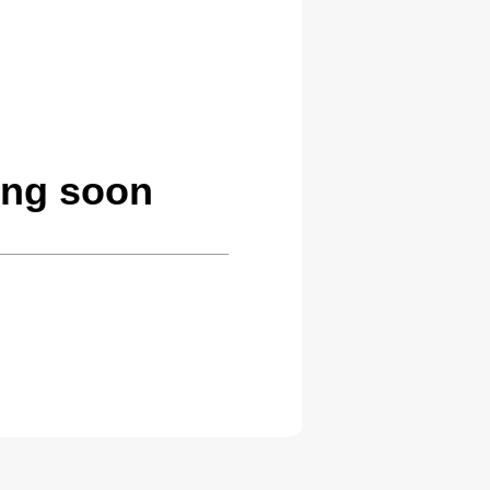
ing soon