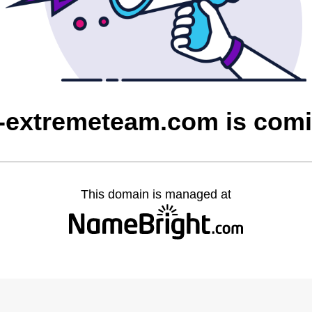
extremeteam.com is com
This domain is managed at