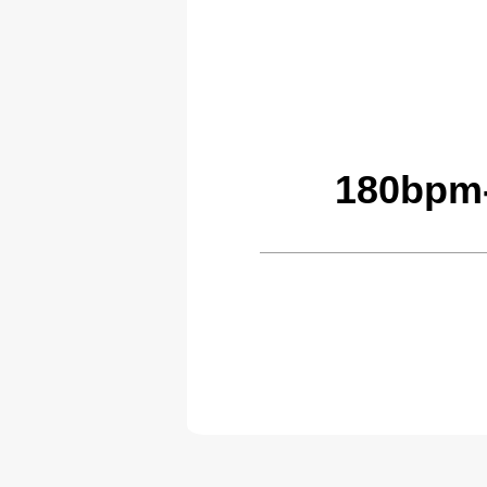
180bpm-